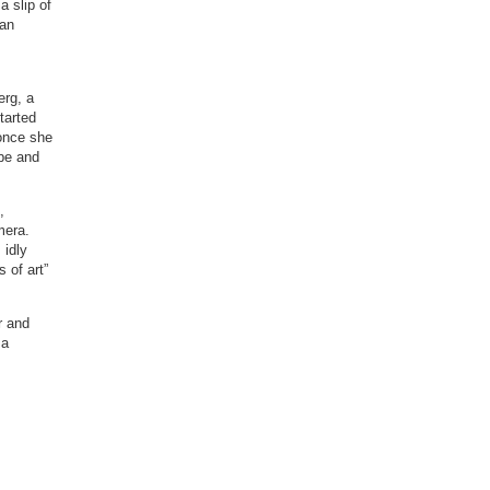
a slip of
ian
erg, a
tarted
 once she
 be and
,
mera.
 idly
 of art”
r and
 a