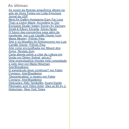
As últimas:
As vozes da floresta amazônica vibram na
arte de Hugo Fortes por Leila Kiyomura,
Jornal da USP
Most Art Gallery Assistants Earn Far Less
Than a Living Wage, According to Our
Exclusive Dealer Salary Survey by Zachary
Small & Eileen Kinsella, Artnet News
O futuro das exposições para além da
pandemia, por Luiz Camillo Osorio (com
Marta Mestre), Prêmio Pipa
Arte e os desafios do Antropoceno por Luiz
Camillo Osorio, Prêmio Pipa
Arte como encruzilhada por Moacir dos
Anjos, Revista Zum
Carta aberta sobre a crise da cultura em
Goiás por Divino Sobral, seLecT
Uma pesquisadora movida pela curiosidade
e pelo rigor por Maria Hirszman,
Arte!Brasileiros
O espetáculo deve continuar? por Fabio
Cypriano, Arte!Brasileiros
“Desverticalizar” o museu por Fabio
Cypriano, Arte!Brasileiros
Obituaries: Aldo Tambellini, Avant-Garde
Filmmaker and Video Artist, Dies at 90 by J.
Hoberman, New York Times