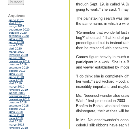
through Sept. 19, is called “A Da
going to work,” she said. “I may
Arquivos:
The painstaking search was part
junho 2021
the same name, in which a wiret
abril 2021
março 2021
dezembro 2020
“Remember that wonderful last 
outubro 2020
setembro 2020
bug?” she said. “That kind of pa
julho 2020
preconfigured but is instead rat
junho 2020
maio 2020
then be replaced with speakers 
abril 2020
março 2020
fevereiro 2020
Games figure heavily in much o
janeiro 2020
novembro 2019
participant in a work. She is a B
outubro 2019
and viewer established by modern
setembro 2019
agosto 2019
julho 2019
“I do think she is completely di
junho 2019
maio 2019
her work,” said Richard Flood, 
abril 2019
incredibly important, and maybe 
março 2019
fevereiro 2019
janeiro 2019
Ms. Neuenschwander also draws 
dezembro 2018
novembro 2018
Wish,” first presented in 2003 
outubro 2018
Bonfim in Bahia, who bind ribbons
setembro 2018
agosto 2018
disintegrate, their wishes will b
julho 2018
junho 2018
maio 2018
In Ms. Neuenschwander’s concept
abril 2018
colorful silk ribbons have each
março 2018
fevereiro 2018