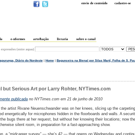
envio de conteúdo
cadastre-se
da
e-nformes
arte&ação
livraria
sobre o canal
 expressões (entre aspas)
Mapurunga, Diário do Nordeste
|
Home
|
Bagunceira na Bienal por Silas Martí, Folha de S. Pau
ul but Serious Art por Larry Rohter, NYTimes.com
lmente publicada
no NYTimes.com em 21 de junho de 2010
the artist Rivane Neuenschwander was on her knees, slicing up the carpeting
hed energetically for microphones hidden in the floorboards and walls. A securi
the bugs there at her request, but without her knowing their locations; now th
therwise silent room, in preparation for a fast-approaching show.
on, a “midcareer survey” — she’s 42 — that opens on Wednesday and contin