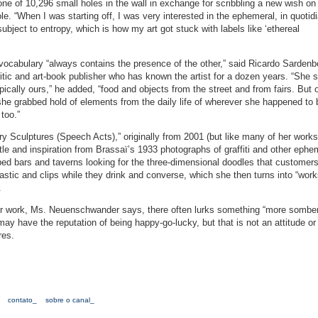
one of 10,296 small holes in the wall in exchange for scribbling a new wish on 
ole. “When I was starting off, I was very interested in the ephemeral, in quotid
subject to entropy, which is how my art got stuck with labels like ‘ethereal
ocabulary “always contains the presence of the other,” said Ricardo Sardenb
itic and art-book publisher who has known the artist for a dozen years. “She s
ypically ours,” he added, “food and objects from the street and from fairs. But
 she grabbed hold of elements from the daily life of wherever she happened to
too.”
ry Sculptures (Speech Acts),” originally from 2001 (but like many of her works
itle and inspiration from Brassaï’s 1933 photographs of graffiti and other ephe
bars and taverns looking for the three-dimensional doodles that customers
astic and clips while they drink and converse, which she then turns into “works
.
 her work, Ms. Neuenschwander says, there often lurks something “more sombe
may have the reputation of being happy-go-lucky, but that is not an attitude or
res.
contato_
sobre o canal_