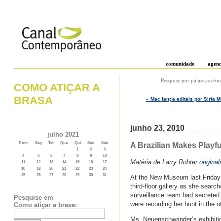
comunidade
agen
Pesquise por palavras e/ou
COMO ATIÇAR A
BRASA
« Mac lança editais por Síria 
junho 23, 2010
julho 2021
Dom
Seg
Ter
Qua
Qui
Sex
Sab
A Brazilian Makes Playf
1
2
3
4
5
6
7
8
9
10
Matéria de Larry Rohter
origina
11
12
13
14
15
16
17
18
19
20
21
22
23
24
25
26
27
28
29
30
31
At the New Museum last Friday 
third-floor gallery as she searc
surveillance team had secreted 
Pesquise em
were recording her hunt in the o
Como atiçar a brasa:
Ms. Neuenschwander’s exhibiti