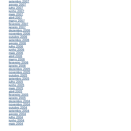
setembro 2007
agosto 2007
julho 2007
junho 2007
maio 2007
abril 2007
março 2007
fevereiro 2007
janeiro 2007
dezembro 2006
novembro 2006
outubro 2006
setembro 2006
agosto 2006
julho 2006
junho 2006
maio 2006
abril 2006
março 2006
fevereiro 2006
janeiro 2006
dezembro 2005
novembro 2005
outubro 2005
setembro 2005
julho 2005
junho 2005
maio 2005
abril 2005
fevereiro 2005
janeiro 2005
dezembro 2004
novembro 2004
outubro 2004
setembro 2004
agosto 2004
julho 2004
junho 2004
maio 2004