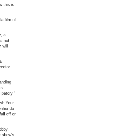
w this is
a film of
, a
is not
 will
a
reator
tanding
is
ipatory.”
ish Your
enhor do
all off or
obby,
e show’s