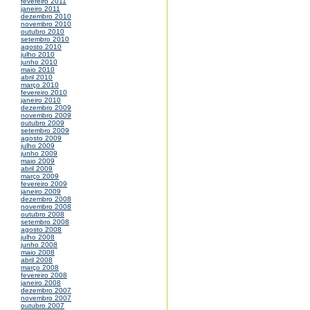
fevereiro 2011
janeiro 2011
dezembro 2010
novembro 2010
outubro 2010
setembro 2010
agosto 2010
julho 2010
junho 2010
maio 2010
abril 2010
março 2010
fevereiro 2010
janeiro 2010
dezembro 2009
novembro 2009
outubro 2009
setembro 2009
agosto 2009
julho 2009
junho 2009
maio 2009
abril 2009
março 2009
fevereiro 2009
janeiro 2009
dezembro 2008
novembro 2008
outubro 2008
setembro 2008
agosto 2008
julho 2008
junho 2008
maio 2008
abril 2008
março 2008
fevereiro 2008
janeiro 2008
dezembro 2007
novembro 2007
outubro 2007