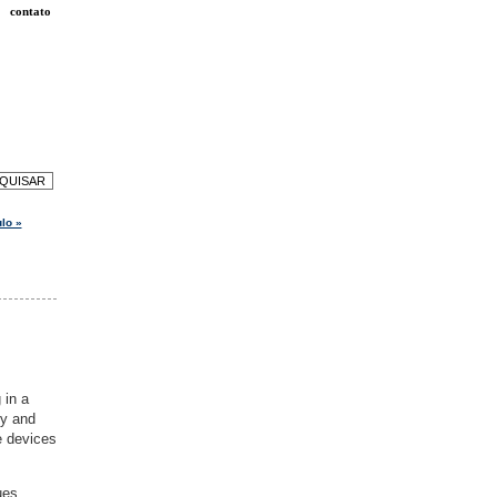
contato
lo »
 in a
ty and
e devices
ues