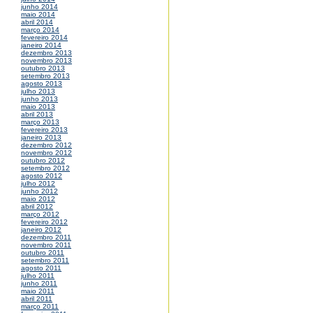
junho 2014
maio 2014
abril 2014
março 2014
fevereiro 2014
janeiro 2014
dezembro 2013
novembro 2013
outubro 2013
setembro 2013
agosto 2013
julho 2013
junho 2013
maio 2013
abril 2013
março 2013
fevereiro 2013
janeiro 2013
dezembro 2012
novembro 2012
outubro 2012
setembro 2012
agosto 2012
julho 2012
junho 2012
maio 2012
abril 2012
março 2012
fevereiro 2012
janeiro 2012
dezembro 2011
novembro 2011
outubro 2011
setembro 2011
agosto 2011
julho 2011
junho 2011
maio 2011
abril 2011
março 2011