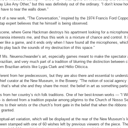
y Like Any Other,” but this was definitely out of the ordinary. “I don’t know ho
 have to tear the walls down.”
 of a new work, “The Conversation,” inspired by the 1974 Francis Ford Coppol
ap expert believes that he himself is being observed.
scene, where Gene Hackman destroys his apartment looking for a microphone
ranoia interests me, and thus this work is a mixture of chance and control. It 
her like a game, and it ends only when I have found all the microphones, which
to play back the sounds of my destruction of this space.”
f Ms. Neuenschwander’s art, especially games meant to make the spectator 
razilian, and very much part of a tradition of blurring the distinction between c
 Brazilian artists like Lygia Clark and Hélio Oiticica.
fferent from her predecessors, but they are also there and essential to unders
chief curator at the New Museum, in the Bowery. “The notion of social agency 
that’s what she and they share the most: the belief in art as something partic
from her country’s rich folk traditions. One of her best-known works — “I W
— is derived from a tradition popular among pilgrims to the Church of Nosso S
 to their wrists or the church’s front gate in the belief that when the ribbons f
e granted.
ual-art variation, which will be displayed at the rear of the New Museum’s l
 been stamped with one of 60 wishes left by previous viewers of the piece. Th