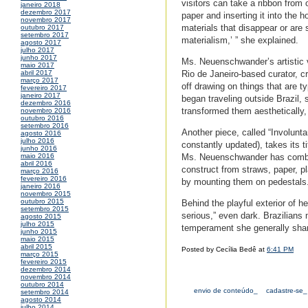
visitors can take a ribbon from 
janeiro 2018
dezembro 2017
paper and inserting it into the h
novembro 2017
materials that disappear or are 
outubro 2017
setembro 2017
materialism,’ ” she explained.
agosto 2017
julho 2017
junho 2017
Ms. Neuenschwander’s artistic v
maio 2017
Rio de Janeiro-based curator, cr
abril 2017
março 2017
off drawing on things that are t
fevereiro 2017
janeiro 2017
began traveling outside Brazil,
dezembro 2016
transformed them aesthetically, 
novembro 2016
outubro 2016
setembro 2016
Another piece, called “Involunta
agosto 2016
julho 2016
constantly updated), takes its t
junho 2016
Ms. Neuenschwander has combed 
maio 2016
abril 2016
construct from straws, paper, pl
março 2016
fevereiro 2016
by mounting them on pedestals
janeiro 2016
novembro 2015
outubro 2015
Behind the playful exterior of
setembro 2015
serious,” even dark. Brazilians 
agosto 2015
julho 2015
temperament she generally sha
junho 2015
maio 2015
abril 2015
Posted by Cecília Bedê at
6:41 PM
março 2015
fevereiro 2015
dezembro 2014
novembro 2014
outubro 2014
envio de conteúdo_
cadastre-se_
setembro 2014
agosto 2014
julho 2014