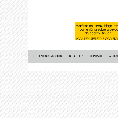
CONTENT SUBMISSION_
REGISTER_
CONTACT_
ABOUT