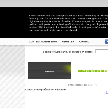
Based on new mediatic concepts such as Virtual Community (H. Rheingo
Downing) and Tactical Media (D. Garcia/G. Lovink), among others, Ca
digital community focused on Brazilian Contemporary Art in order to suppo
political participation and a feeling of inclusion with the goal of generat
context. With the input of a diversified body of participants, information 
and systems and public policies are shared.
CONTENT SUBMISSION_
REGISTER_
CONTACT_
Search for words and / or phrases (in quotes)
FACEBOOK HIGHLIGHTS_
Canal Contemporâneo on Facebook