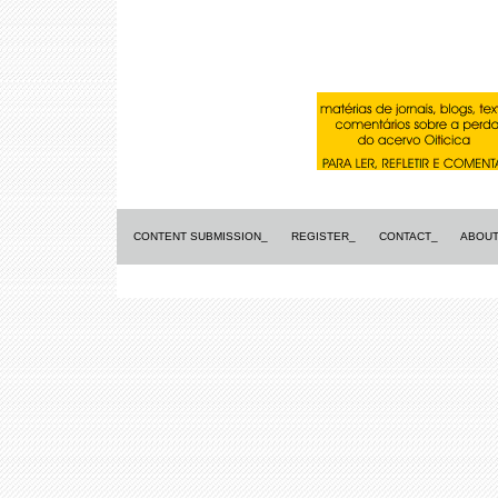
CONTENT SUBMISSION_
REGISTER_
CONTACT_
ABOUT