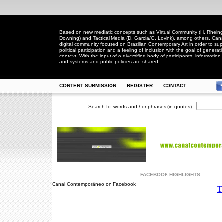
Based on new mediatic concepts such as Virtual Community (H. Rheingo
Downing) and Tactical Media (D. Garcia/G. Lovink), among others, Ca
digital community focused on Brazilian Contemporary Art in order to suppo
political participation and a feeling of inclusion with the goal of generat
context. With the input of a diversified body of participants, information 
and systems and public policies are shared.
CONTENT SUBMISSION_
REGISTER_
CONTACT_
Search for words and / or phrases (in quotes)
FACEBOOK HIGHLIGHTS_
Canal Contemporâneo on Facebook