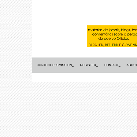
CONTENT SUBMISSION_
REGISTER_
CONTACT_
ABOUT