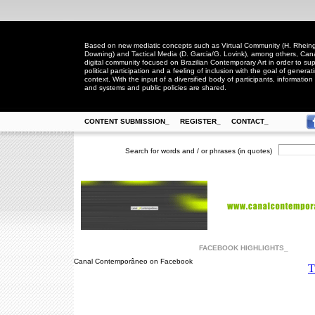
Based on new mediatic concepts such as Virtual Community (H. Rheingo
Downing) and Tactical Media (D. Garcia/G. Lovink), among others, Ca
digital community focused on Brazilian Contemporary Art in order to suppo
political participation and a feeling of inclusion with the goal of generat
context. With the input of a diversified body of participants, information 
and systems and public policies are shared.
CONTENT SUBMISSION_
REGISTER_
CONTACT_
Search for words and / or phrases (in quotes)
FACEBOOK HIGHLIGHTS_
Canal Contemporâneo on Facebook