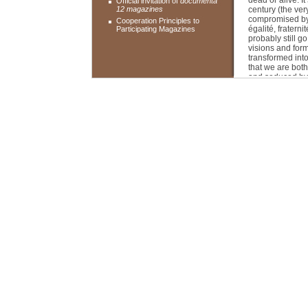
dead or alive. It
Official invitation of
documenta
12 magazines
century (the ver
compromised by t
Cooperation Principles to
égalité, fraterni
Participating Magazines
probably still go
visions and for
transformed into
that we are both
and seduced by i
a common planeta
What is bare li
At issue here i
defencelessness
debates. This is
new self-empowe
considerations, 
provide the them
Roger M. Buerge
underscores the
with that part o
But as in sexual
There is an apoc
torture and the 
dimension to it 
as well as in ou
Here and there, 
joyous liberatio
What is to be d
The question of