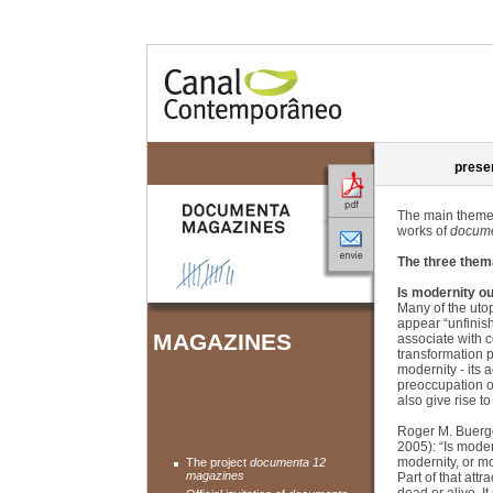
prese
The main themes
works of
docume
The three them
Is modernity ou
Many of the uto
appear “unfinis
MAGAZINES
associate with 
transformation 
modernity - its 
preoccupation o
also give rise to
Roger M. Buergel
2005): “Is modern
modernity, or mo
The project
documenta 12
magazines
Part of that att