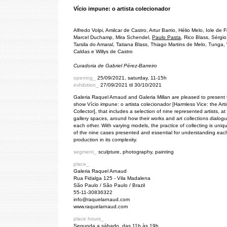
Vício impune: o artista colecionador
Alfredo Volpi, Amilcar de Castro, Artur Barrio, Hélio Melo, Iole de F
Marcel Duchamp, Mira Schendel,
Paulo Pasta
, Rico Blass, Sérgi
Tarsila do Amaral, Tatiana Blass, Thiago Martins de Melo, Tunga, 
Caldas e Willys de Castro
Curadoria de Gabriel Pérez-Barreiro
opening_
25/09/2021, saturday, 11-15h
exhibition_
27/09/2021 til 30/10/2021
Galeria Raquel Arnaud and Galeria Millan are pleased to present
show Vício impune: o artista colecionador [Harmless Vice: the Arti
Collector], that includes a selection of nine represented artists, at
gallery spaces, around how their works and art collections dialogu
each other. With varying models, the practice of collecting is uniq
of the nine cases presented and essential for understanding each 
production in its complexity.
segment_
sculpture, photography, painting
place_
Galeria Raquel Arnaud
Rua Fidalga 125 - Vila Madalena
São Paulo / São Paulo / Brazil
55-11-30836322
info@raquelarnaud.com
www.raquelarnaud.com
place hours_
Segunda a sábado, das 11h às 19h