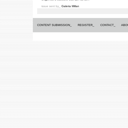
issue sent by_
Galeria Millan
CONTENT SUBMISSION_
REGISTER_
CONTACT_
ABO