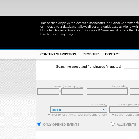
This section displays the events disseminated on Canal Contempor
connected to a database, allows direct and quick access. Along with
blogs Art Salons & Awards and Courses & Seminars, it covers the Brazi
Brazilian contemporary art.
CONTENT SUBMISSION_
REGISTER_
CONTACT_
Search for words and / or phrases (in quotes)
period (dd/mm/yyyy)_
keywords_
til
countries_
state / provin
filter by country and/or state and/or city
search states and
ONLY OPENED EVENTS_
ALL EVENTS_