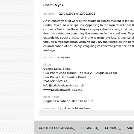
Pedro Reyes
exhibition_
22/04/2021 til 12/06/2021
An intensive year of work at the studio becomes evident in the in
Pedro Reyes´ new sculptures. Appealing to the mineral richness t
connects Mexico to Brazil; Reyes employs direct carving in stone, 
that has existed for over thirty-five centuries in the continent. Rey
extends his social practice aiming to reinvigorate local craftsmans
through a Mesoamerican visual vocabulary that predates the dom
colonial canon of Art History, imagining its concrete presence on t
and age.
segment_
sculpture
place_
Galeria Luisa Strina
Rua Padre João Manuel 755 loja 2 - Cerqueira César
São Paulo / São Paulo / Brazil
55-11-3088-2471
info@galerialuisastrina.com.br
www.galerialuisastrina.com.br
place hours_
Segunda a sábado, das 11h às 17h
issue sent by_
Juliana Monachesi
CONTENT SUBMISSION_
REGISTER_
CONTACT_
ABO