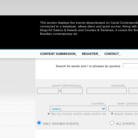
This section displays the events disseminated on Canal Contempor
connected to a database, allows direct and quick access. Along with
blogs Art Salons & Awards and Courses & Seminars, it covers the Brazi
Brazilian contemporary art.
CONTENT SUBMISSION_
REGISTER_
CONTACT_
Search for words and / or phrases (in quotes)
period (dd/mm/yyyy)_
keywords_
til
countries_
state / provin
filter by country and/or state and/or city
search states and
ONLY OPENED EVENTS_
ALL EVENTS_