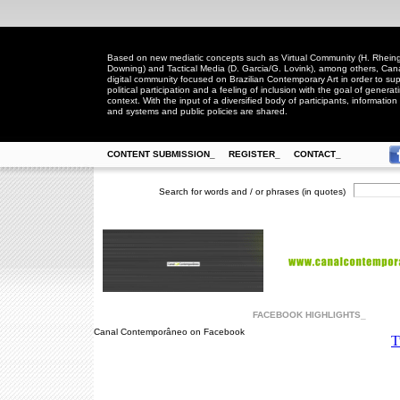
Based on new mediatic concepts such as Virtual Community (H. Rheingo
Downing) and Tactical Media (D. Garcia/G. Lovink), among others, Ca
digital community focused on Brazilian Contemporary Art in order to suppo
political participation and a feeling of inclusion with the goal of generat
context. With the input of a diversified body of participants, information 
and systems and public policies are shared.
CONTENT SUBMISSION_
REGISTER_
CONTACT_
Search for words and / or phrases (in quotes)
FACEBOOK HIGHLIGHTS_
Canal Contemporâneo on Facebook