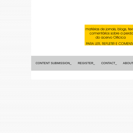
CONTENT SUBMISSION_
REGISTER_
CONTACT_
ABOUT