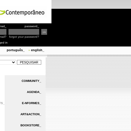
mail_
password_
mail?
forgot your password?
ged in
português_
english_
»
COMMUNITY_
AGENDA_
TS_
E-NFORMES_
ART&ACTION_
BOOKSTORE_