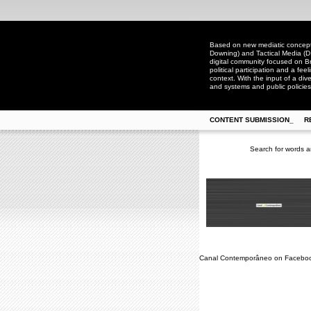
Based on new mediatic concepts
Downing) and Tactical Media (D
digital community focused on Bra
political participation and a fee
context. With the input of a dive
and systems and public policies
CONTENT SUBMISSION_
R
Search for words a
Canal Contemporâneo on Facebo