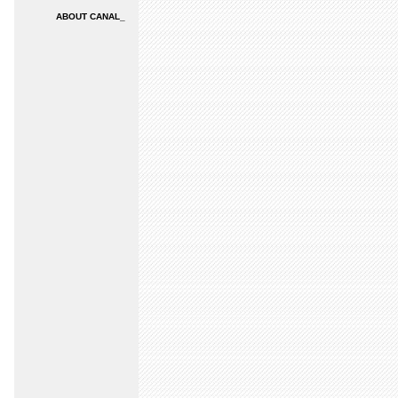
ABOUT CANAL_