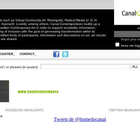
 such as Virtual Community (H. Rheingold), Radical Media (J. D. H.
. Garcia/G. Lovink), among others, Canal Contemporâneo builds up a
zilian Contemporary Art in order to support sociability, information,
e
ling of inclusion with the goal of generating transformation within its
rsified body of participants, information and discussions on art, art circuits
 are shared.
forgot your e
keep me log
EGISTER_
CONTACT_
nd / or phrases (in quotes)
FACEBOOK HIGHLIGHTS_
TWITTER HIGHLIGH
ok