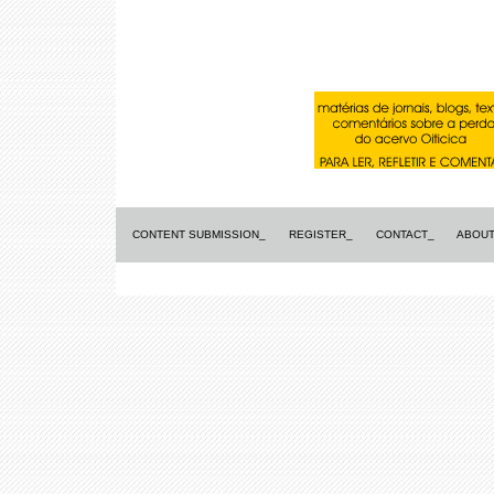
CONTENT SUBMISSION_
REGISTER_
CONTACT_
ABOUT