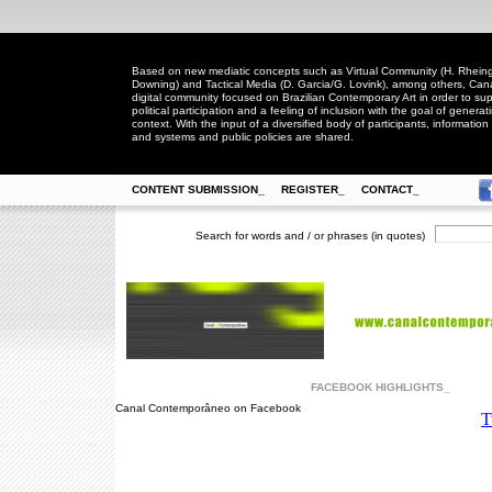
Based on new mediatic concepts such as Virtual Community (H. Rheingo
Downing) and Tactical Media (D. Garcia/G. Lovink), among others, Ca
digital community focused on Brazilian Contemporary Art in order to suppo
political participation and a feeling of inclusion with the goal of generat
context. With the input of a diversified body of participants, information 
and systems and public policies are shared.
CONTENT SUBMISSION_
REGISTER_
CONTACT_
Search for words and / or phrases (in quotes)
FACEBOOK HIGHLIGHTS_
Canal Contemporâneo on Facebook