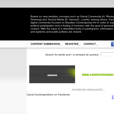
Based on new mediatic concepts such as Virtual Community (H. Rheingo
Downing) and Tactical Media (D. Garcia/G. Lovink), among others, Ca
digital community focused on Brazilian Contemporary Art in order to suppo
political participation and a feeling of inclusion with the goal of generat
context. With the input of a diversified body of participants, information 
and systems and public policies are shared.
CONTENT SUBMISSION_
REGISTER_
CONTACT_
Search for words and / or phrases (in quotes)
FACEBOOK HIGHLIGHTS_
Canal Contemporâneo on Facebook