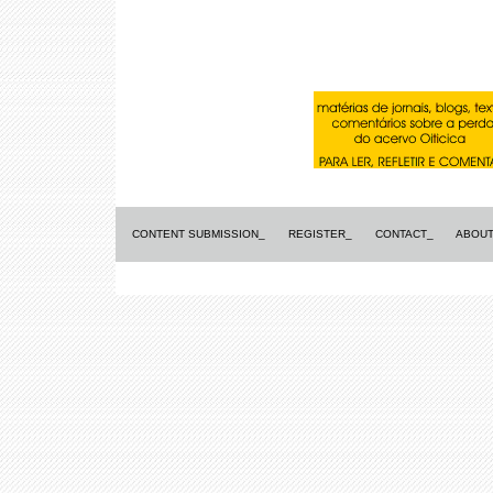
CONTENT SUBMISSION_
REGISTER_
CONTACT_
ABOUT