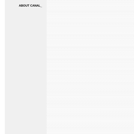
ABOUT CANAL_