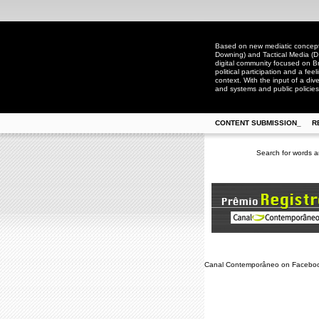
Based on new mediatic concepts
Downing) and Tactical Media (D
digital community focused on Bra
political participation and a fee
context. With the input of a dive
and systems and public policies
CONTENT SUBMISSION_
R
Search for words a
Canal Contemporâneo on Facebo