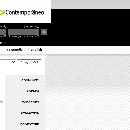
mail_
password_
mail?
forgot your password?
ged in
português_
english_
»
COMMUNITY_
AGENDA_
TS_
E-NFORMES_
ART&ACTION_
BOOKSTORE_