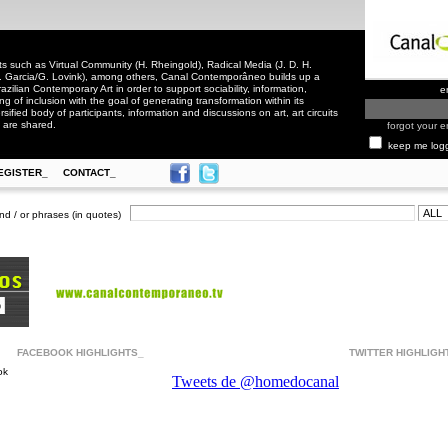
 such as Virtual Community (H. Rheingold), Radical Media (J. D. H.
. Garcia/G. Lovink), among others, Canal Contemporâneo builds up a
zilian Contemporary Art in order to support sociability, information,
e
ling of inclusion with the goal of generating transformation within its
rsified body of participants, information and discussions on art, art circuits
 are shared.
forgot your e
keep me log
EGISTER_
CONTACT_
nd / or phrases (in quotes)
FACEBOOK HIGHLIGHTS_
TWITTER HIGHLIGH
ok