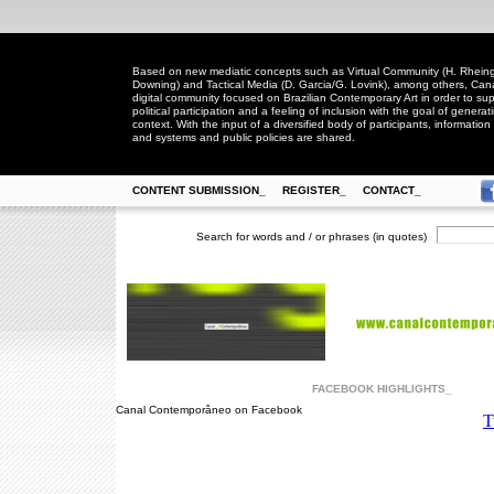
Based on new mediatic concepts such as Virtual Community (H. Rheingo
Downing) and Tactical Media (D. Garcia/G. Lovink), among others, Ca
digital community focused on Brazilian Contemporary Art in order to suppo
political participation and a feeling of inclusion with the goal of generat
context. With the input of a diversified body of participants, information 
and systems and public policies are shared.
CONTENT SUBMISSION_
REGISTER_
CONTACT_
Search for words and / or phrases (in quotes)
FACEBOOK HIGHLIGHTS_
Canal Contemporâneo on Facebook