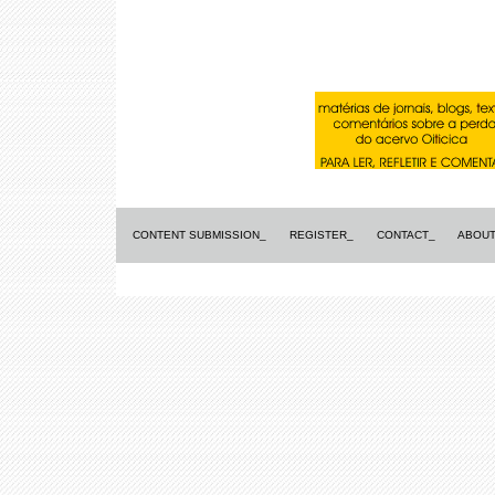
CONTENT SUBMISSION_
REGISTER_
CONTACT_
ABOUT