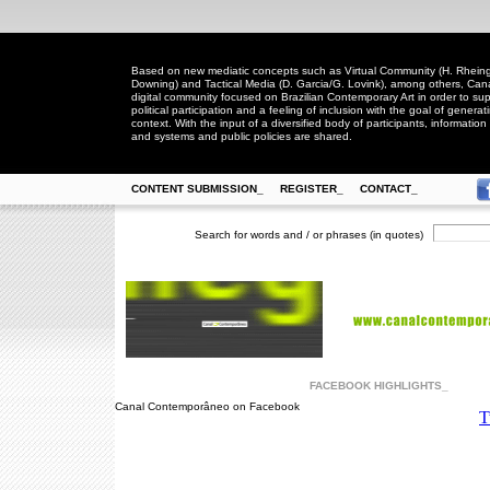
Based on new mediatic concepts such as Virtual Community (H. Rheingo
Downing) and Tactical Media (D. Garcia/G. Lovink), among others, Ca
digital community focused on Brazilian Contemporary Art in order to suppo
political participation and a feeling of inclusion with the goal of generat
context. With the input of a diversified body of participants, information 
and systems and public policies are shared.
CONTENT SUBMISSION_
REGISTER_
CONTACT_
Search for words and / or phrases (in quotes)
FACEBOOK HIGHLIGHTS_
Canal Contemporâneo on Facebook