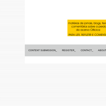
CONTENT SUBMISSION_
REGISTER_
CONTACT_
ABOUT