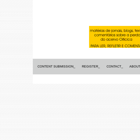
CONTENT SUBMISSION_
REGISTER_
CONTACT_
ABOUT