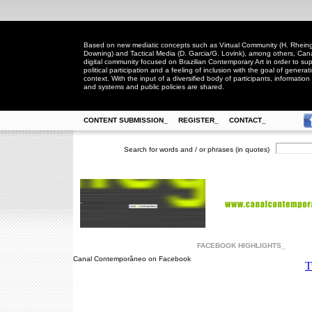
Based on new mediatic concepts such as Virtual Community (H. Rheingo
Downing) and Tactical Media (D. Garcia/G. Lovink), among others, Ca
digital community focused on Brazilian Contemporary Art in order to suppo
political participation and a feeling of inclusion with the goal of generat
context. With the input of a diversified body of participants, information 
and systems and public policies are shared.
CONTENT SUBMISSION_
REGISTER_
CONTACT_
Search for words and / or phrases (in quotes)
FACEBOOK HIGHLIGHTS_
Canal Contemporâneo on Facebook