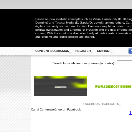
Based on new mediatic concepts such as Virtual Community (H. Rheingo
Downing) and Tactical Media (D. Garcia/G. Lovink), among others, Ca
digital community focused on Brazilian Contemporary Art in order to suppo
political participation and a feeling of inclusion with the goal of generat
context. With the input of a diversified body of participants, information 
and systems and public policies are shared.
CONTENT SUBMISSION_
REGISTER_
CONTACT_
Search for words and / or phrases (in quotes)
FACEBOOK HIGHLIGHTS_
Canal Contemporâneo on Facebook