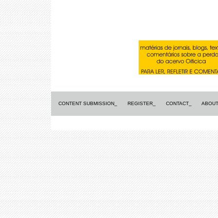
CONTENT SUBMISSION_
REGISTER_
CONTACT_
ABOUT