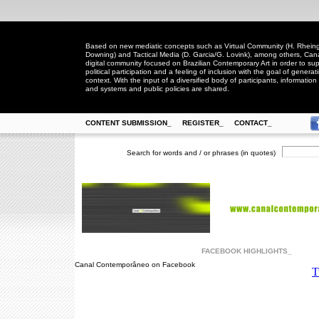
Based on new mediatic concepts such as Virtual Community (H. Rheingo
Downing) and Tactical Media (D. Garcia/G. Lovink), among others, Ca
digital community focused on Brazilian Contemporary Art in order to suppo
political participation and a feeling of inclusion with the goal of generat
context. With the input of a diversified body of participants, information 
and systems and public policies are shared.
CONTENT SUBMISSION_
REGISTER_
CONTACT_
Search for words and / or phrases (in quotes)
FACEBOOK HIGHLIGHTS_
Canal Contemporâneo on Facebook