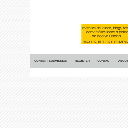
CONTENT SUBMISSION_
REGISTER_
CONTACT_
ABOUT