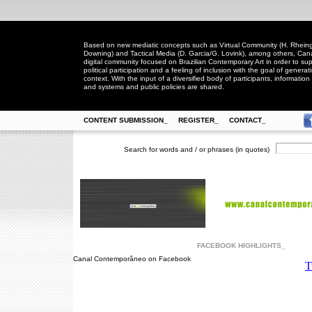
Based on new mediatic concepts such as Virtual Community (H. Rheingo
Downing) and Tactical Media (D. Garcia/G. Lovink), among others, Ca
digital community focused on Brazilian Contemporary Art in order to suppo
political participation and a feeling of inclusion with the goal of generat
context. With the input of a diversified body of participants, information 
and systems and public policies are shared.
CONTENT SUBMISSION_
REGISTER_
CONTACT_
Search for words and / or phrases (in quotes)
FACEBOOK HIGHLIGHTS_
Canal Contemporâneo on Facebook