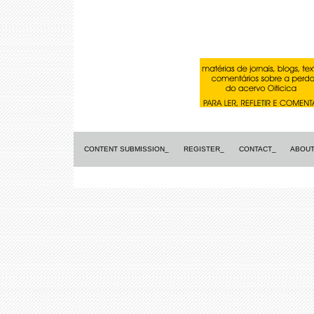
CONTENT SUBMISSION_
REGISTER_
CONTACT_
ABOUT