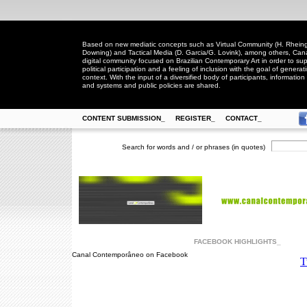
Based on new mediatic concepts such as Virtual Community (H. Rheingo
Downing) and Tactical Media (D. Garcia/G. Lovink), among others, Ca
digital community focused on Brazilian Contemporary Art in order to suppo
political participation and a feeling of inclusion with the goal of generat
context. With the input of a diversified body of participants, information 
and systems and public policies are shared.
CONTENT SUBMISSION_
REGISTER_
CONTACT_
Search for words and / or phrases (in quotes)
FACEBOOK HIGHLIGHTS_
Canal Contemporâneo on Facebook