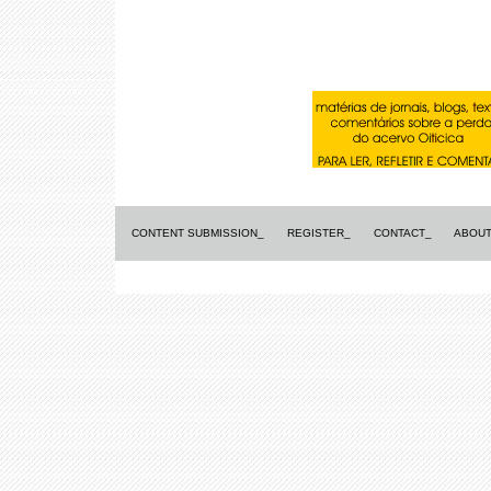
CONTENT SUBMISSION_
REGISTER_
CONTACT_
ABOUT