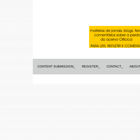
CONTENT SUBMISSION_
REGISTER_
CONTACT_
ABOUT