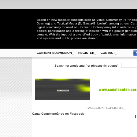
Based on new mediatic concepts such as Virtual Community (H. Rheingo
Downing) and Tactical Media (D. Garcia/G. Lovink), among others, Ca
digital community focused on Brazilian Contemporary Art in order to suppo
political participation and a feeling of inclusion with the goal of generat
context. With the input of a diversified body of participants, information 
and systems and public policies are shared.
CONTENT SUBMISSION_
REGISTER_
CONTACT_
Search for words and / or phrases (in quotes)
FACEBOOK HIGHLIGHTS_
Canal Contemporâneo on Facebook