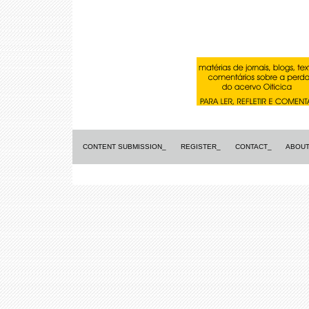
CONTENT SUBMISSION_
REGISTER_
CONTACT_
ABOUT