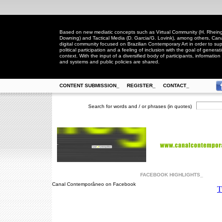
Based on new mediatic concepts such as Virtual Community (H. Rheingo
Downing) and Tactical Media (D. Garcia/G. Lovink), among others, Ca
digital community focused on Brazilian Contemporary Art in order to suppo
political participation and a feeling of inclusion with the goal of generat
context. With the input of a diversified body of participants, information 
and systems and public policies are shared.
CONTENT SUBMISSION_
REGISTER_
CONTACT_
Search for words and / or phrases (in quotes)
FACEBOOK HIGHLIGHTS_
Canal Contemporâneo on Facebook