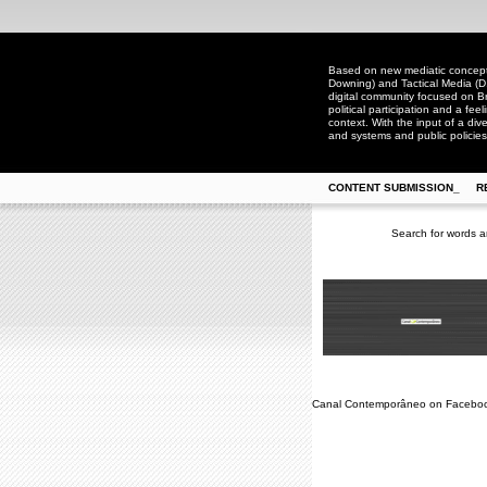
Based on new mediatic concepts
Downing) and Tactical Media (D
digital community focused on Bra
political participation and a fee
context. With the input of a dive
and systems and public policies
CONTENT SUBMISSION_
R
Search for words a
Canal Contemporâneo on Facebo