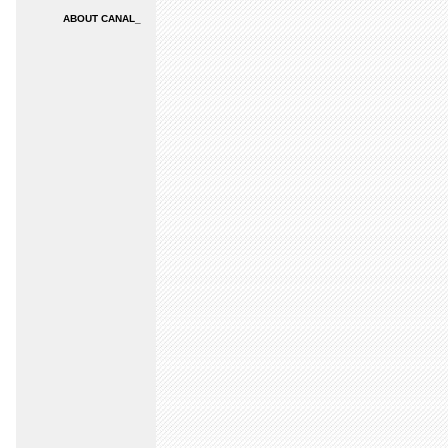
ABOUT CANAL_