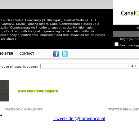
 such as Virtual Community (H. Rheingold), Radical Media (J. D. H.
. Garcia/G. Lovink), among others, Canal Contemporâneo builds up a
zilian Contemporary Art in order to support sociability, information,
e
ling of inclusion with the goal of generating transformation within its
rsified body of participants, information and discussions on art, art circuits
 are shared.
forgot your e
keep me log
EGISTER_
CONTACT_
nd / or phrases (in quotes)
FACEBOOK HIGHLIGHTS_
TWITTER HIGHLIGH
ok