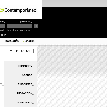
mail_
password_
mail?
forgot your password?
ged in
português_
english_
»
COMMUNITY_
AGENDA_
TS_
E-NFORMES_
ART&ACTION_
BOOKSTORE_