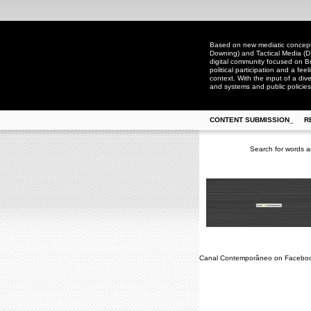
Based on new mediatic concepts
Downing) and Tactical Media (D
digital community focused on Bra
political participation and a fee
context. With the input of a dive
and systems and public policies
CONTENT SUBMISSION_
R
Search for words a
Canal Contemporâneo on Facebo