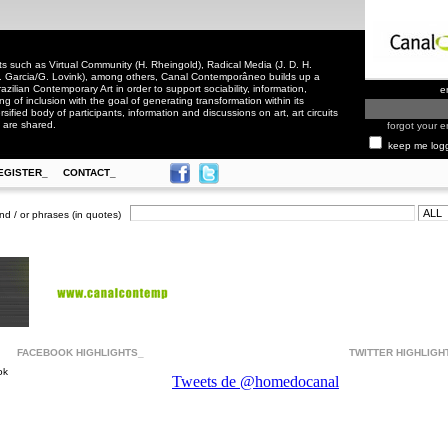
 such as Virtual Community (H. Rheingold), Radical Media (J. D. H.
. Garcia/G. Lovink), among others, Canal Contemporâneo builds up a
zilian Contemporary Art in order to support sociability, information,
e
ling of inclusion with the goal of generating transformation within its
rsified body of participants, information and discussions on art, art circuits
 are shared.
forgot your e
keep me log
EGISTER_
CONTACT_
nd / or phrases (in quotes)
FACEBOOK HIGHLIGHTS_
TWITTER HIGHLIGH
ok