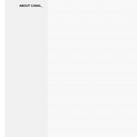
ABOUT CANAL_