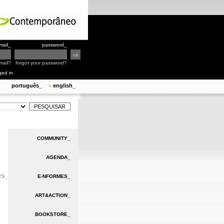
mail_
password_
mail?
forgot your password?
ged in
português_
english_
»
COMMUNITY_
AGENDA_
TS_
E-NFORMES_
ART&ACTION_
BOOKSTORE_