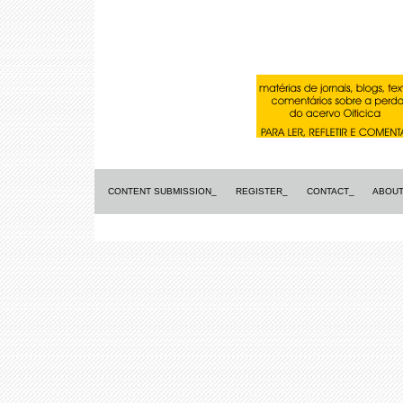
CONTENT SUBMISSION_
REGISTER_
CONTACT_
ABOUT