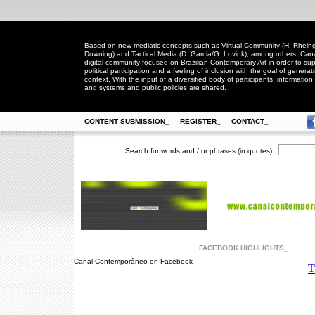
Based on new mediatic concepts such as Virtual Community (H. Rheingo
Downing) and Tactical Media (D. Garcia/G. Lovink), among others, Ca
digital community focused on Brazilian Contemporary Art in order to suppo
political participation and a feeling of inclusion with the goal of generat
context. With the input of a diversified body of participants, information 
and systems and public policies are shared.
CONTENT SUBMISSION_
REGISTER_
CONTACT_
Search for words and / or phrases (in quotes)
FACEBOOK HIGHLIGHTS_
Canal Contemporâneo on Facebook