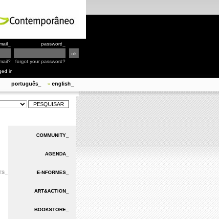
mail_
password_
mail?
forgot your password?
ged in
português_
english_
»
COMMUNITY_
AGENDA_
TS_
E-NFORMES_
ART&ACTION_
BOOKSTORE_