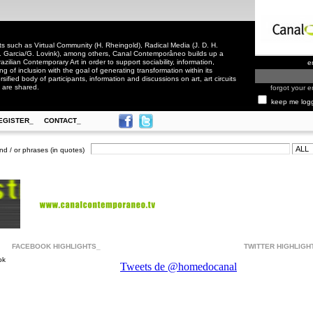
 such as Virtual Community (H. Rheingold), Radical Media (J. D. H.
. Garcia/G. Lovink), among others, Canal Contemporâneo builds up a
zilian Contemporary Art in order to support sociability, information,
e
ling of inclusion with the goal of generating transformation within its
rsified body of participants, information and discussions on art, art circuits
 are shared.
forgot your e
keep me log
EGISTER_
CONTACT_
nd / or phrases (in quotes)
FACEBOOK HIGHLIGHTS_
TWITTER HIGHLIGH
ok