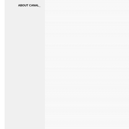
ABOUT CANAL_