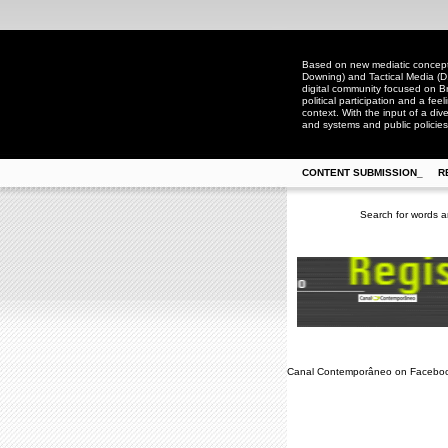
Based on new mediatic concepts
Downing) and Tactical Media (D
digital community focused on Bra
political participation and a fee
context. With the input of a dive
and systems and public policies
CONTENT SUBMISSION_
R
Search for words a
Canal Contemporâneo on Facebo