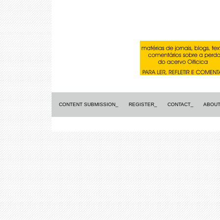
CONTENT SUBMISSION_
REGISTER_
CONTACT_
ABOUT