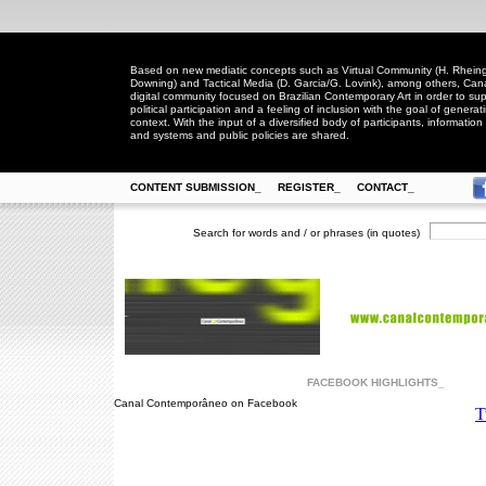
Based on new mediatic concepts such as Virtual Community (H. Rheingo
Downing) and Tactical Media (D. Garcia/G. Lovink), among others, Ca
digital community focused on Brazilian Contemporary Art in order to suppo
political participation and a feeling of inclusion with the goal of generat
context. With the input of a diversified body of participants, information 
and systems and public policies are shared.
CONTENT SUBMISSION_
REGISTER_
CONTACT_
Search for words and / or phrases (in quotes)
FACEBOOK HIGHLIGHTS_
Canal Contemporâneo on Facebook