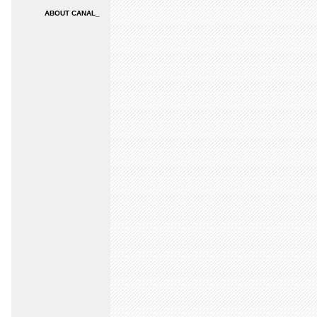
ABOUT CANAL_