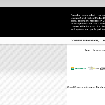
Based on new mediatic concepts
Downing) and Tactical Media (D
digital community focused on Bra
political participation and a fee
context. With the input of a dive
and systems and public policies
CONTENT SUBMISSION_
R
Search for words a
Canal Contemporâneo on Facebo