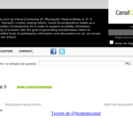
 such as Virtual Community (H. Rheingold), Radical Media (J. D. H.
. Garcia/G. Lovink), among others, Canal Contemporâneo builds up a
zilian Contemporary Art in order to support sociability, information,
e
ling of inclusion with the goal of generating transformation within its
rsified body of participants, information and discussions on art, art circuits
 are shared.
forgot your e
keep me log
EGISTER_
CONTACT_
nd / or phrases (in quotes)
FACEBOOK HIGHLIGHTS_
TWITTER HIGHLIGH
ok