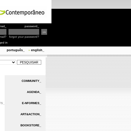
mail_
password_
mail?
forgot your password?
ged in
português_
english_
»
COMMUNITY_
AGENDA_
TS_
E-NFORMES_
ART&ACTION_
BOOKSTORE_