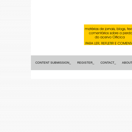
CONTENT SUBMISSION_
REGISTER_
CONTACT_
ABOUT