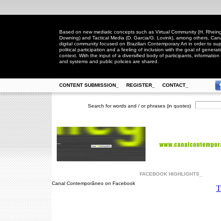
Based on new mediatic concepts such as Virtual Community (H. Rheingo
Downing) and Tactical Media (D. Garcia/G. Lovink), among others, Ca
digital community focused on Brazilian Contemporary Art in order to suppo
political participation and a feeling of inclusion with the goal of generat
context. With the input of a diversified body of participants, information 
and systems and public policies are shared.
CONTENT SUBMISSION_
REGISTER_
CONTACT_
Search for words and / or phrases (in quotes)
FACEBOOK HIGHLIGHTS_
Canal Contemporâneo on Facebook