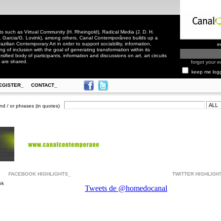
 such as Virtual Community (H. Rheingold), Radical Media (J. D. H.
. Garcia/G. Lovink), among others, Canal Contemporâneo builds up a
zilian Contemporary Art in order to support sociability, information,
e
ling of inclusion with the goal of generating transformation within its
rsified body of participants, information and discussions on art, art circuits
 are shared.
forgot your e
keep me log
EGISTER_
CONTACT_
nd / or phrases (in quotes)
FACEBOOK HIGHLIGHTS_
TWITTER HIGHLIGH
ok