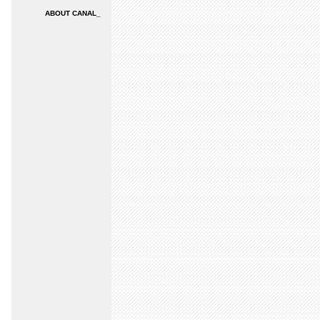
ABOUT CANAL_