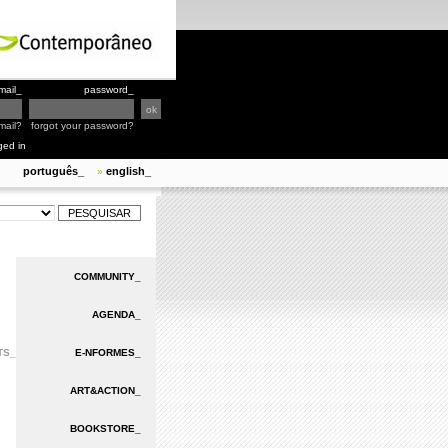
mail_
password_
mail?
forgot your password?
ged in
português_
english_
»
COMMUNITY_
AGENDA_
TS_
E-NFORMES_
ART&ACTION_
BOOKSTORE_