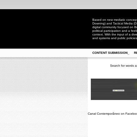
Based on new mediatic concepts
Downing) and Tactical Media (D
digital community focused on Bra
political participation and a fee
context. With the input of a dive
and systems and public policies
CONTENT SUBMISSION_
R
Search for words a
Canal Contemporâneo on Facebo