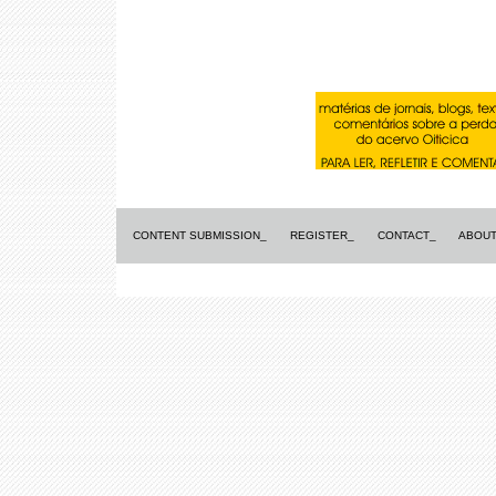
CONTENT SUBMISSION_
REGISTER_
CONTACT_
ABOUT