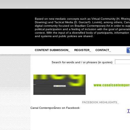
Based on new mediatic concepts such as Virtual Community (H. Rheingo
Downing) and Tactical Media (D. Garcia/G. Lovink), among others, Ca
digital community focused on Brazilian Contemporary Art in order to suppo
political participation and a feeling of inclusion with the goal of generat
context. With the input of a diversified body of participants, information 
and systems and public policies are shared.
CONTENT SUBMISSION_
REGISTER_
CONTACT_
Search for words and / or phrases (in quotes)
FACEBOOK HIGHLIGHTS_
Canal Contemporâneo on Facebook