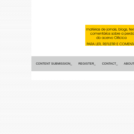
CONTENT SUBMISSION_
REGISTER_
CONTACT_
ABOUT