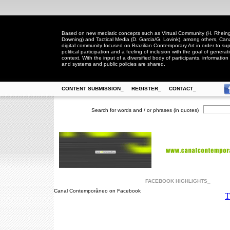
Based on new mediatic concepts such as Virtual Community (H. Rheingo
Downing) and Tactical Media (D. Garcia/G. Lovink), among others, Ca
digital community focused on Brazilian Contemporary Art in order to suppo
political participation and a feeling of inclusion with the goal of generat
context. With the input of a diversified body of participants, information 
and systems and public policies are shared.
CONTENT SUBMISSION_
REGISTER_
CONTACT_
Search for words and / or phrases (in quotes)
FACEBOOK HIGHLIGHTS_
Canal Contemporâneo on Facebook