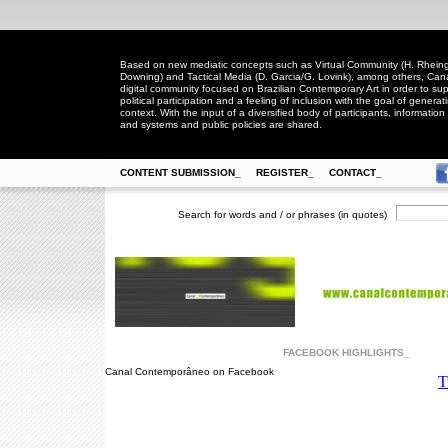
Based on new mediatic concepts such as Virtual Community (H. Rheingo
Downing) and Tactical Media (D. Garcia/G. Lovink), among others, Ca
digital community focused on Brazilian Contemporary Art in order to suppo
political participation and a feeling of inclusion with the goal of generat
context. With the input of a diversified body of participants, information 
and systems and public policies are shared.
CONTENT SUBMISSION_
REGISTER_
CONTACT_
Search for words and / or phrases (in quotes)
FACEBOOK HIGHLIGHTS_
Canal Contemporâneo on Facebook