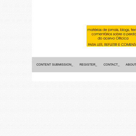
CONTENT SUBMISSION_
REGISTER_
CONTACT_
ABOUT