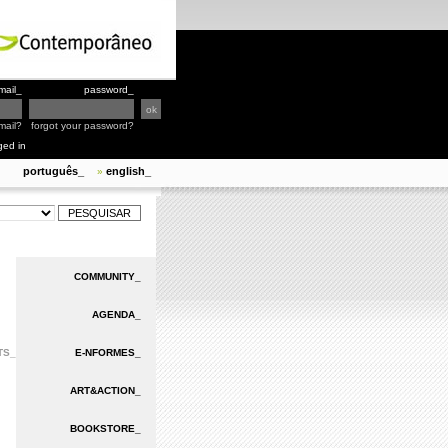
mail_
password_
mail?
forgot your password?
ged in
português_
english_
»
COMMUNITY_
AGENDA_
TS_
E-NFORMES_
ART&ACTION_
BOOKSTORE_