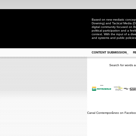
Based on new mediatic concepts
Downing) and Tactical Media (D
digital community focused on Bra
political participation and a fee
context. With the input of a dive
and systems and public policies
CONTENT SUBMISSION_
R
Search for words a
Canal Contemporâneo on Facebo