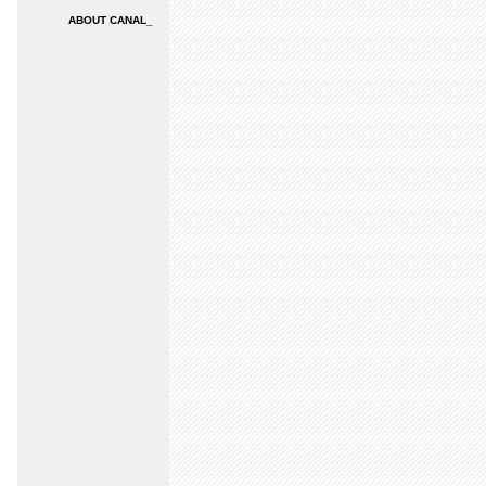
ABOUT CANAL_