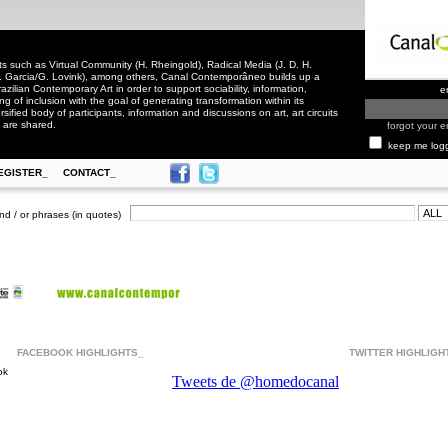
 such as Virtual Community (H. Rheingold), Radical Media (J. D. H.
. Garcia/G. Lovink), among others, Canal Contemporâneo builds up a
zilian Contemporary Art in order to support sociability, information,
e
ling of inclusion with the goal of generating transformation within its
rsified body of participants, information and discussions on art, art circuits
 are shared.
forgot your e
keep me log
EGISTER_
CONTACT_
nd / or phrases (in quotes)
FACEBOOK HIGHLIGHTS_
TWITTER HIGHLIGH
ok