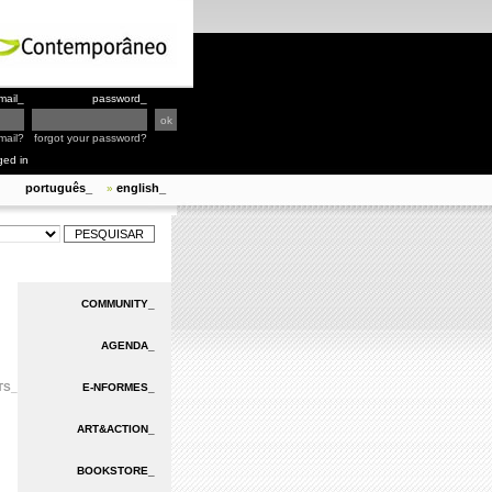
mail_
password_
mail?
forgot your password?
ged in
português_
english_
»
COMMUNITY_
AGENDA_
TS_
E-NFORMES_
ART&ACTION_
BOOKSTORE_