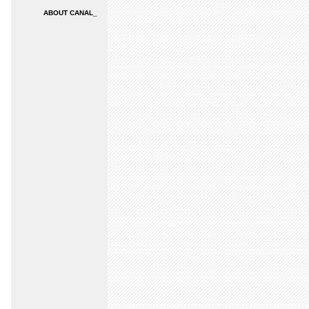
ABOUT CANAL_