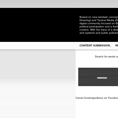
Based on new mediatic concepts
Downing) and Tactical Media (D
digital community focused on Bra
political participation and a fee
context. With the input of a dive
and systems and public policies
CONTENT SUBMISSION_
R
Search for words a
Canal Contemporâneo on Facebo