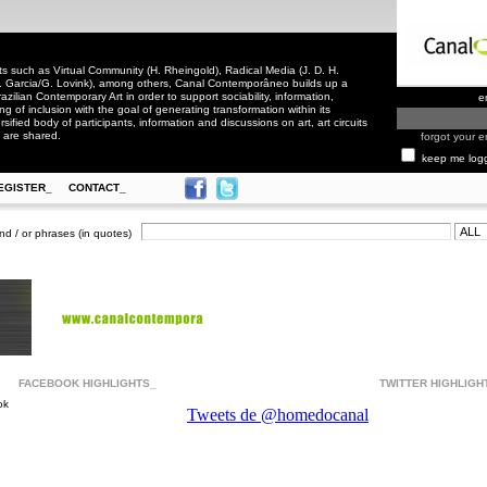
 such as Virtual Community (H. Rheingold), Radical Media (J. D. H.
. Garcia/G. Lovink), among others, Canal Contemporâneo builds up a
zilian Contemporary Art in order to support sociability, information,
e
ling of inclusion with the goal of generating transformation within its
rsified body of participants, information and discussions on art, art circuits
 are shared.
forgot your e
keep me log
EGISTER_
CONTACT_
nd / or phrases (in quotes)
FACEBOOK HIGHLIGHTS_
TWITTER HIGHLIGH
ok