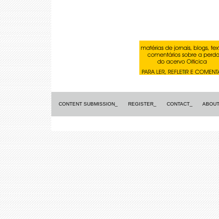
CONTENT SUBMISSION_
REGISTER_
CONTACT_
ABOUT