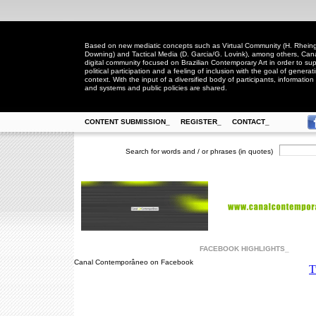
Based on new mediatic concepts such as Virtual Community (H. Rheingo
Downing) and Tactical Media (D. Garcia/G. Lovink), among others, Ca
digital community focused on Brazilian Contemporary Art in order to suppo
political participation and a feeling of inclusion with the goal of generat
context. With the input of a diversified body of participants, information 
and systems and public policies are shared.
CONTENT SUBMISSION_
REGISTER_
CONTACT_
Search for words and / or phrases (in quotes)
FACEBOOK HIGHLIGHTS_
Canal Contemporâneo on Facebook