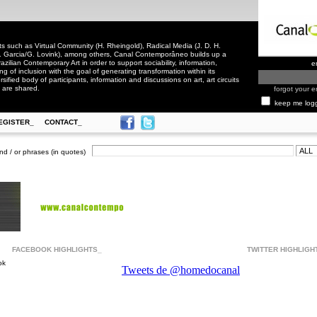
 such as Virtual Community (H. Rheingold), Radical Media (J. D. H.
. Garcia/G. Lovink), among others, Canal Contemporâneo builds up a
zilian Contemporary Art in order to support sociability, information,
e
ling of inclusion with the goal of generating transformation within its
rsified body of participants, information and discussions on art, art circuits
 are shared.
forgot your e
keep me log
EGISTER_
CONTACT_
nd / or phrases (in quotes)
FACEBOOK HIGHLIGHTS_
TWITTER HIGHLIGH
ok