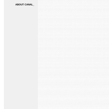
ABOUT CANAL_