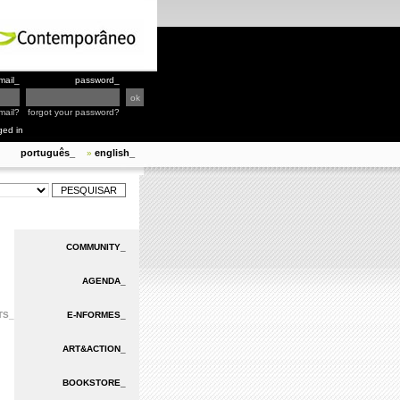
mail_
password_
mail?
forgot your password?
ged in
português_
english_
»
COMMUNITY_
AGENDA_
TS_
E-NFORMES_
ART&ACTION_
BOOKSTORE_