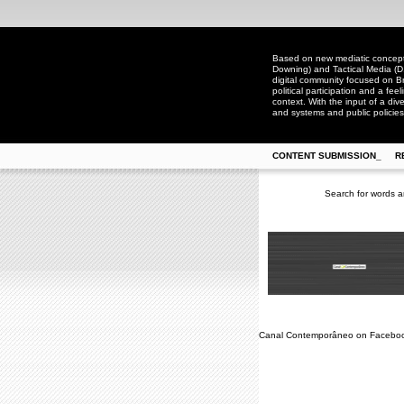
Based on new mediatic concepts
Downing) and Tactical Media (D
digital community focused on Bra
political participation and a fee
context. With the input of a dive
and systems and public policies
CONTENT SUBMISSION_
R
Search for words a
Canal Contemporâneo on Facebo