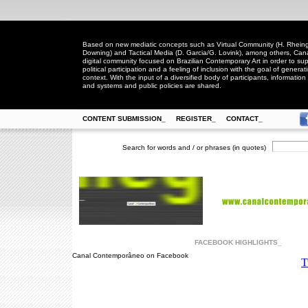
Based on new mediatic concepts such as Virtual Community (H. Rheingo
Downing) and Tactical Media (D. Garcia/G. Lovink), among others, Ca
digital community focused on Brazilian Contemporary Art in order to suppo
political participation and a feeling of inclusion with the goal of generat
context. With the input of a diversified body of participants, information 
and systems and public policies are shared.
CONTENT SUBMISSION_
REGISTER_
CONTACT_
Search for words and / or phrases (in quotes)
FACEBOOK HIGHLIGHTS_
Canal Contemporâneo on Facebook