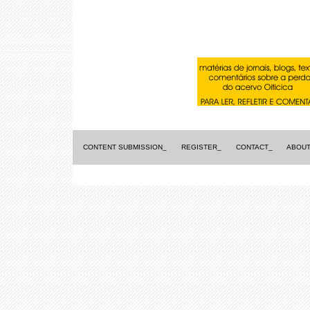
CONTENT SUBMISSION_
REGISTER_
CONTACT_
ABOUT