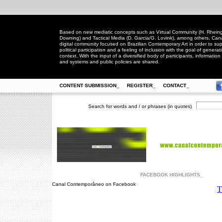
Based on new mediatic concepts such as Virtual Community (H. Rheingo
Downing) and Tactical Media (D. Garcia/G. Lovink), among others, Ca
digital community focused on Brazilian Contemporary Art in order to suppo
political participation and a feeling of inclusion with the goal of generat
context. With the input of a diversified body of participants, information 
and systems and public policies are shared.
CONTENT SUBMISSION_
REGISTER_
CONTACT_
Search for words and / or phrases (in quotes)
FACEBOOK HIGHLIGHTS_
Canal Contemporâneo on Facebook