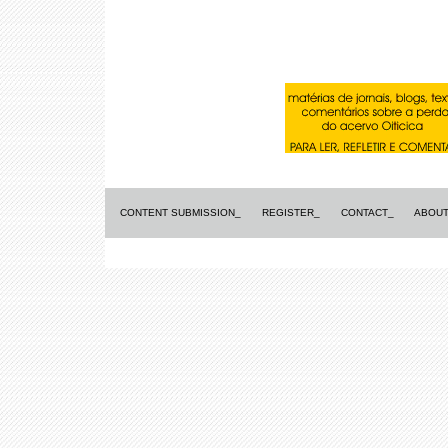
CONTENT SUBMISSION_
REGISTER_
CONTACT_
ABOUT