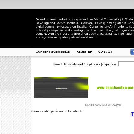
Based on new mediatic concepts such as Virtual Community (H. Rheingo
Downing) and Tactical Media (D. Garcia/G. Lovink), among others, Ca
digital community focused on Brazilian Contemporary Art in order to suppo
political participation and a feeling of inclusion with the goal of generat
context. With the input of a diversified body of participants, information 
and systems and public policies are shared.
CONTENT SUBMISSION_
REGISTER_
CONTACT_
Search for words and / or phrases (in quotes)
FACEBOOK HIGHLIGHTS_
Canal Contemporâneo on Facebook