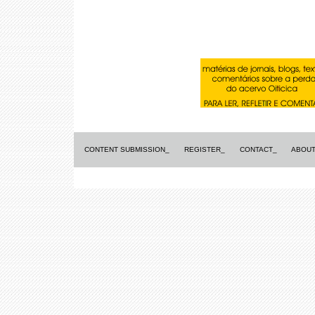
CONTENT SUBMISSION_
REGISTER_
CONTACT_
ABOUT