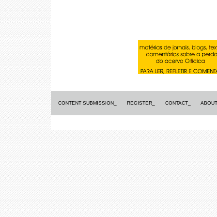
CONTENT SUBMISSION_
REGISTER_
CONTACT_
ABOUT