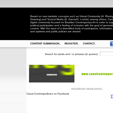
Based on new mediatic concepts such as Virtual Community (H. Rheingo
Downing) and Tactical Media (D. Garcia/G. Lovink), among others, Ca
digital community focused on Brazilian Contemporary Art in order to suppo
political participation and a feeling of inclusion with the goal of generat
context. With the input of a diversified body of participants, information 
and systems and public policies are shared.
CONTENT SUBMISSION_
REGISTER_
CONTACT_
Search for words and / or phrases (in quotes)
FACEBOOK HIGHLIGHTS_
Canal Contemporâneo on Facebook