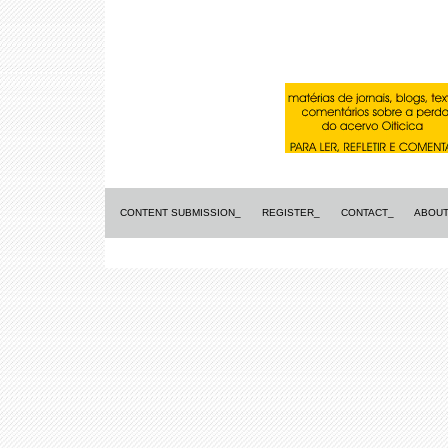
CONTENT SUBMISSION_
REGISTER_
CONTACT_
ABOUT