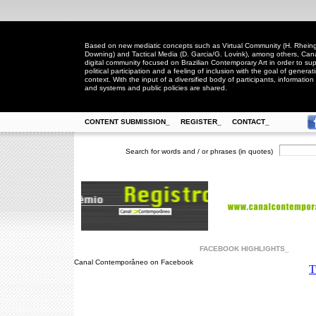
Based on new mediatic concepts such as Virtual Community (H. Rheingo
Downing) and Tactical Media (D. Garcia/G. Lovink), among others, Ca
digital community focused on Brazilian Contemporary Art in order to suppo
political participation and a feeling of inclusion with the goal of generat
context. With the input of a diversified body of participants, information 
and systems and public policies are shared.
CONTENT SUBMISSION_
REGISTER_
CONTACT_
Search for words and / or phrases (in quotes)
FACEBOOK HIGHLIGHTS_
Canal Contemporâneo on Facebook