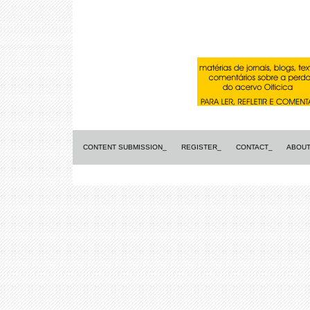
CONTENT SUBMISSION_
REGISTER_
CONTACT_
ABOUT