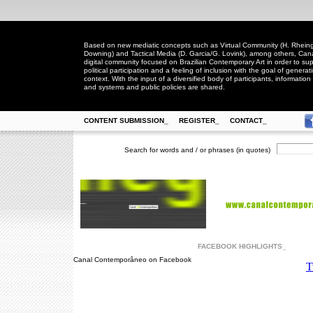
Based on new mediatic concepts such as Virtual Community (H. Rheingo
Downing) and Tactical Media (D. Garcia/G. Lovink), among others, Ca
digital community focused on Brazilian Contemporary Art in order to suppo
political participation and a feeling of inclusion with the goal of generat
context. With the input of a diversified body of participants, information 
and systems and public policies are shared.
CONTENT SUBMISSION_
REGISTER_
CONTACT_
Search for words and / or phrases (in quotes)
FACEBOOK HIGHLIGHTS_
Canal Contemporâneo on Facebook