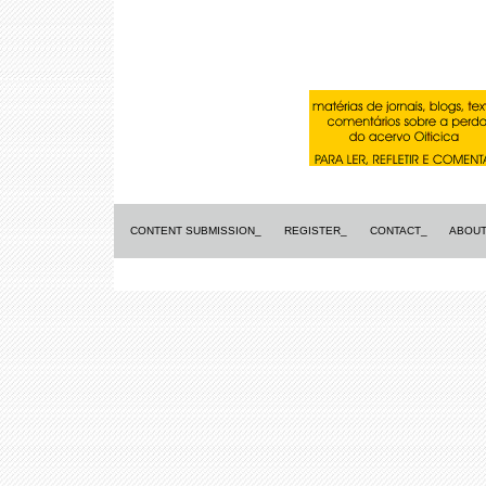
CONTENT SUBMISSION_
REGISTER_
CONTACT_
ABOUT