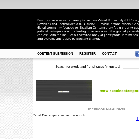
Based on new mediatic concepts such as Virtual Community (H. Rheingo
Downing) and Tactical Media (D. Garcia/G. Lovink), among others, Ca
digital community focused on Brazilian Contemporary Art in order to suppo
political participation and a feeling of inclusion with the goal of generat
context. With the input of a diversified body of participants, information 
and systems and public policies are shared.
CONTENT SUBMISSION_
REGISTER_
CONTACT_
Search for words and / or phrases (in quotes)
FACEBOOK HIGHLIGHTS_
Canal Contemporâneo on Facebook