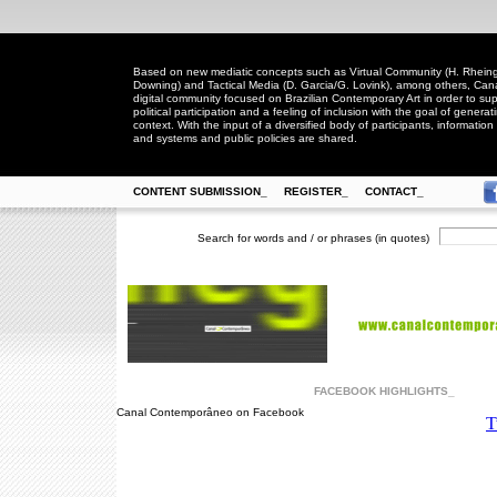
Based on new mediatic concepts such as Virtual Community (H. Rheingo
Downing) and Tactical Media (D. Garcia/G. Lovink), among others, Ca
digital community focused on Brazilian Contemporary Art in order to suppo
political participation and a feeling of inclusion with the goal of generat
context. With the input of a diversified body of participants, information 
and systems and public policies are shared.
CONTENT SUBMISSION_
REGISTER_
CONTACT_
Search for words and / or phrases (in quotes)
FACEBOOK HIGHLIGHTS_
Canal Contemporâneo on Facebook