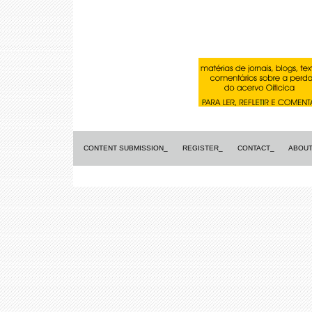
CONTENT SUBMISSION_
REGISTER_
CONTACT_
ABOUT