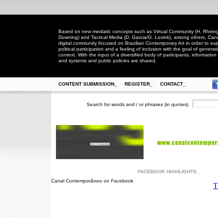
Based on new mediatic concepts such as Virtual Community (H. Rheingo
Downing) and Tactical Media (D. Garcia/G. Lovink), among others, Ca
digital community focused on Brazilian Contemporary Art in order to suppo
political participation and a feeling of inclusion with the goal of generat
context. With the input of a diversified body of participants, information 
and systems and public policies are shared.
CONTENT SUBMISSION_
REGISTER_
CONTACT_
Search for words and / or phrases (in quotes)
FACEBOOK HIGHLIGHTS_
Canal Contemporâneo on Facebook