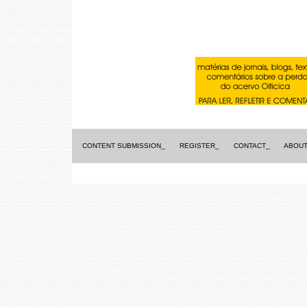
CONTENT SUBMISSION_
REGISTER_
CONTACT_
ABOUT