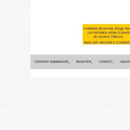
CONTENT SUBMISSION_
REGISTER_
CONTACT_
ABOUT