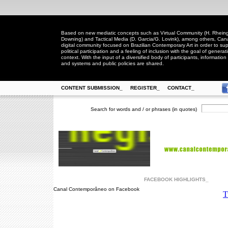
Based on new mediatic concepts such as Virtual Community (H. Rheingo
Downing) and Tactical Media (D. Garcia/G. Lovink), among others, Ca
digital community focused on Brazilian Contemporary Art in order to suppo
political participation and a feeling of inclusion with the goal of generat
context. With the input of a diversified body of participants, information 
and systems and public policies are shared.
CONTENT SUBMISSION_
REGISTER_
CONTACT_
Search for words and / or phrases (in quotes)
FACEBOOK HIGHLIGHTS_
Canal Contemporâneo on Facebook