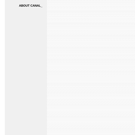
ABOUT CANAL_