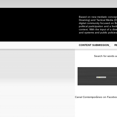
Based on new mediatic concepts
Downing) and Tactical Media (D
digital community focused on Bra
political participation and a fee
context. With the input of a dive
and systems and public policies
CONTENT SUBMISSION_
R
Search for words a
Canal Contemporâneo on Facebo