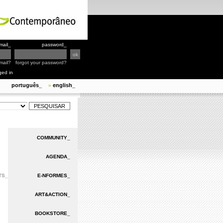
mail_
password_
mail?
forgot your password?
ged in
português_
english_
»
COMMUNITY_
AGENDA_
TS_
E-NFORMES_
ART&ACTION_
BOOKSTORE_