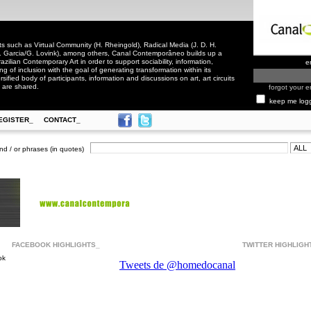
 such as Virtual Community (H. Rheingold), Radical Media (J. D. H.
. Garcia/G. Lovink), among others, Canal Contemporâneo builds up a
zilian Contemporary Art in order to support sociability, information,
e
ling of inclusion with the goal of generating transformation within its
rsified body of participants, information and discussions on art, art circuits
 are shared.
forgot your e
keep me log
EGISTER_
CONTACT_
nd / or phrases (in quotes)
FACEBOOK HIGHLIGHTS_
TWITTER HIGHLIGH
ok