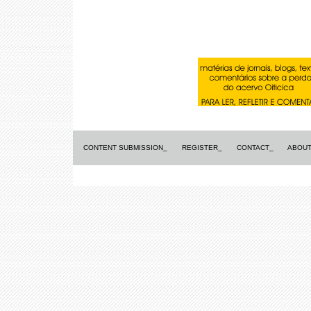
CONTENT SUBMISSION_
REGISTER_
CONTACT_
ABOUT