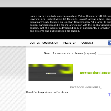
Based on new mediatic concepts such as Virtual Community (H. Rheingo
Downing) and Tactical Media (D. Garcia/G. Lovink), among others, Ca
digital community focused on Brazilian Contemporary Art in order to suppo
political participation and a feeling of inclusion with the goal of generat
context. With the input of a diversified body of participants, information 
and systems and public policies are shared.
CONTENT SUBMISSION_
REGISTER_
CONTACT_
Search for words and / or phrases (in quotes)
FACEBOOK HIGHLIGHTS_
Canal Contemporâneo on Facebook