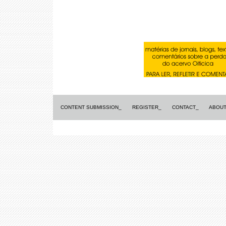
CONTENT SUBMISSION_
REGISTER_
CONTACT_
ABOUT