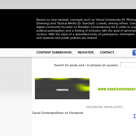
Based on new mediatic concepts such as Virtual Community (H. Rheingo
Downing) and Tactical Media (D. Garcia/G. Lovink), among others, Ca
digital community focused on Brazilian Contemporary Art in order to suppo
political participation and a feeling of inclusion with the goal of generat
context. With the input of a diversified body of participants, information 
and systems and public policies are shared.
CONTENT SUBMISSION_
REGISTER_
CONTACT_
Search for words and / or phrases (in quotes)
FACEBOOK HIGHLIGHTS_
Canal Contemporâneo on Facebook