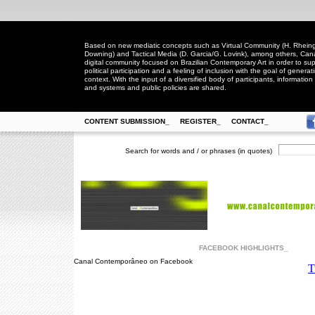
Based on new mediatic concepts such as Virtual Community (H. Rheingo
Downing) and Tactical Media (D. Garcia/G. Lovink), among others, Ca
digital community focused on Brazilian Contemporary Art in order to suppo
political participation and a feeling of inclusion with the goal of generat
context. With the input of a diversified body of participants, information 
and systems and public policies are shared.
CONTENT SUBMISSION_
REGISTER_
CONTACT_
Search for words and / or phrases (in quotes)
FACEBOOK HIGHLIGHTS_
Canal Contemporâneo on Facebook