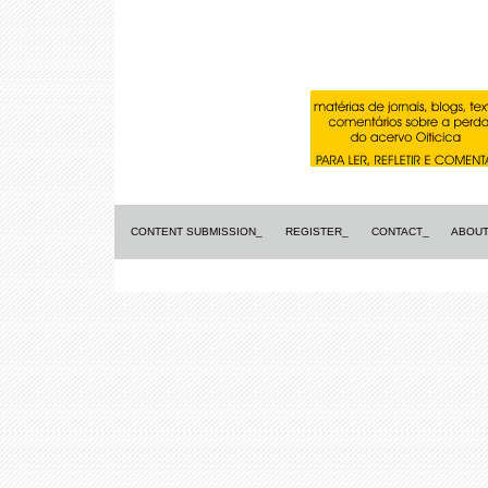
CONTENT SUBMISSION_
REGISTER_
CONTACT_
ABOUT